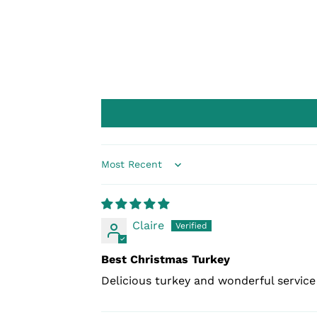
Sort by
Claire
Best Christmas Turkey
Delicious turkey and wonderful servic