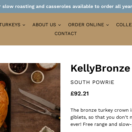
 slow roasting and casseroles available to order all yea
TURKEYS
ABOUT US
ORDER ONLINE
COLLE
CONTACT
KellyBronze
VENDOR
SOUTH POWRIE
Regular
£92.21
price
The bronze turkey crown i
giblets, so that you don't
ever! Free range and slow