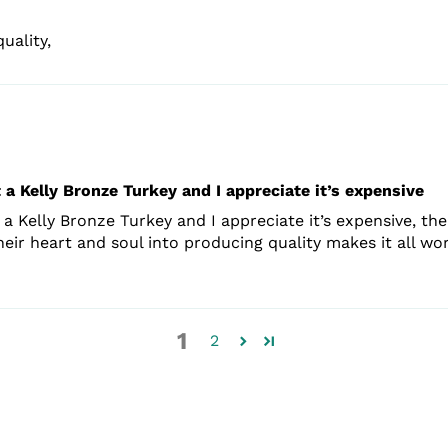
uality,
 a Kelly Bronze Turkey and I appreciate it’s expensive
a Kelly Bronze Turkey and I appreciate it’s expensive, the
ir heart and soul into producing quality makes it all wor
1
2