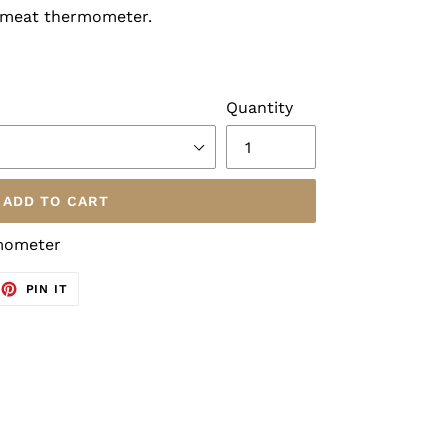
 meat thermometer.
Quantity
ADD TO CART
rmometer
EET
PIN
PIN IT
ON
TTER
PINTEREST