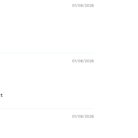
01/08/2026
01/08/2026
ct
01/08/2026