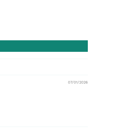
07/01/2026