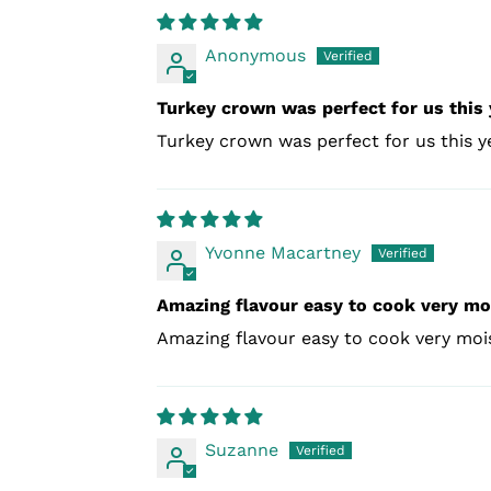
Anonymous
Turkey crown was perfect for us this 
Turkey crown was perfect for us this 
Yvonne Macartney
Amazing flavour easy to cook very mo
Amazing flavour easy to cook very mois
Suzanne