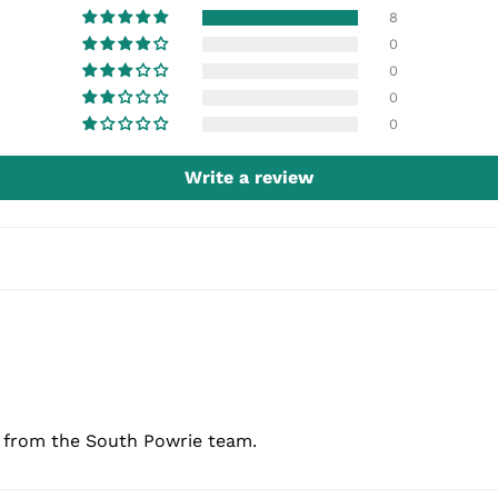
8
0
0
0
0
Write a review
e from the South Powrie team.