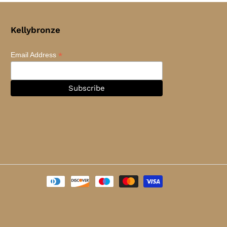
Kellybronze
*
Email Address
Payment
methods