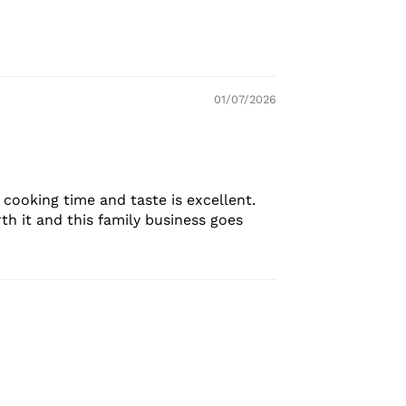
01/07/2026
 cooking time and taste is excellent.
th it and this family business goes