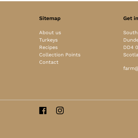
Sitemap
Get i
About us
South
Turkeys
Dund
Recipes
DD4 
Collection Points
Scotl
Contact
farm@
Facebook
Instagram