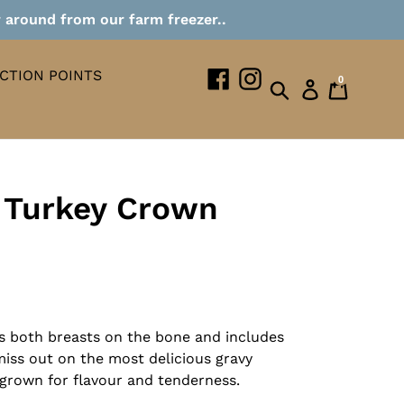
r around from our farm freezer..
CTION POINTS
Facebook
Instagram
0
Search
Log in
Cart
 Turkey Crown
s both breasts on the bone and includes
 miss out on the most delicious gravy
-grown for flavour and tenderness.