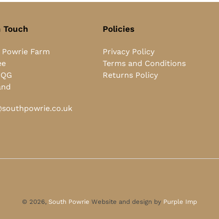
n Touch
Policies
 Powrie Farm
Privacy Policy
ee
Terms and Conditions
0QG
Returns Policy
and
southpowrie.co.uk
© 2026,
South Powrie
Website and design by
Purple Imp