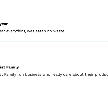
year
year everything was eaten no waste
ist Family
t Family run business who really care about their produ