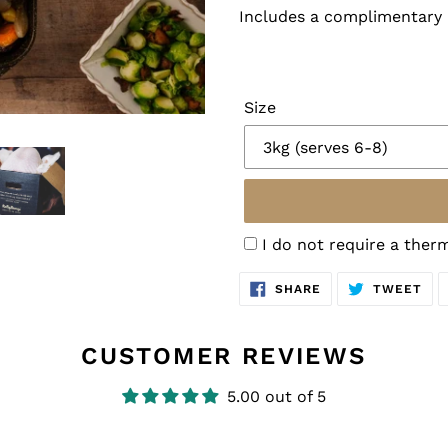
Includes a complimentary
Size
I do not require a the
SHARE
TW
SHARE
TWEET
ON
ON
FACEBOOK
TWI
CUSTOMER REVIEWS
5.00 out of 5