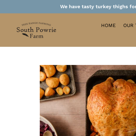
Skip
We have tasty turkey thighs for
to
content
HOME
OUR 