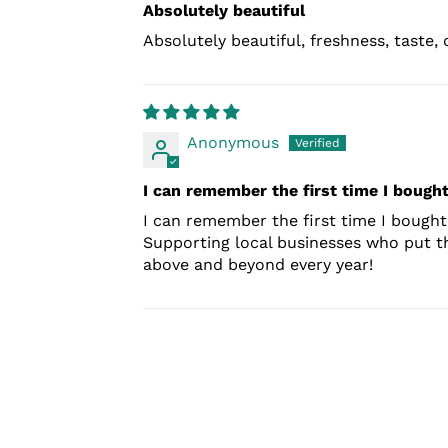
Absolutely beautiful
Absolutely beautiful, freshness, taste, q
Anonymous
I can remember the first time I bought
I can remember the first time I bought 
Supporting local businesses who put the
above and beyond every year!