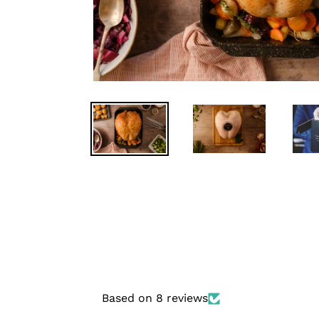
Based on 8 reviews