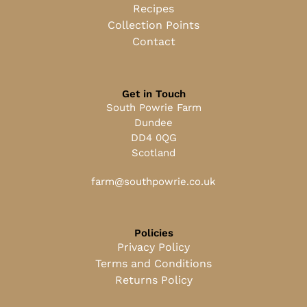
Recipes
Collection Points
Contact
Get in Touch
South Powrie Farm
Dundee
DD4 0QG
Scotland
farm@southpowrie.co.uk
Policies
Privacy Policy
Terms and Conditions
Returns Policy