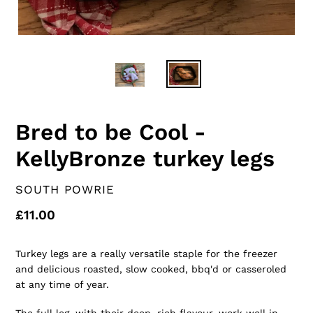
Bred to be Cool -
KellyBronze turkey legs
VENDOR
SOUTH POWRIE
Regular
£11.00
price
Turkey legs are a really versatile staple for the freezer
and delicious roasted, slow cooked, bbq'd or casseroled
at any time of year.