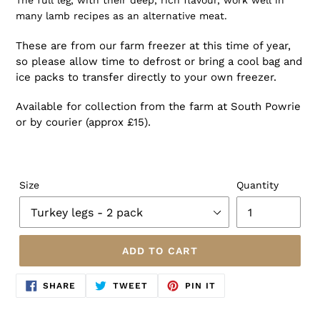
The full leg, with their deep, rich flavour, work well in
many lamb recipes as an alternative meat.
These are from our farm freezer at this time of year,
so please allow time to defrost or bring a cool bag and
ice packs to transfer directly to your own freezer.
Available for collection from the farm at South Powrie
or by courier (approx £15).
Size
Quantity
ADD TO CART
SHARE
TWEET
PIN
SHARE
TWEET
PIN IT
ON
ON
ON
FACEBOOK
TWITTER
PINTEREST