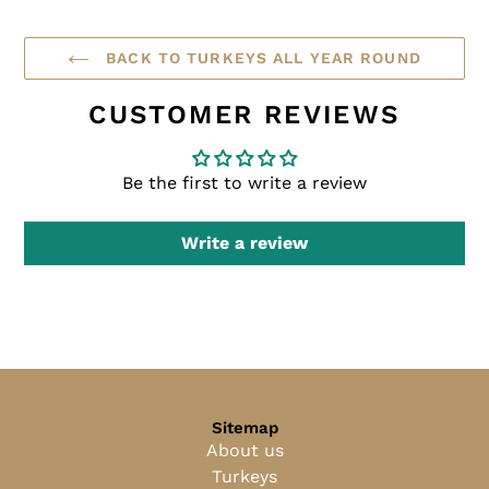
BACK TO TURKEYS ALL YEAR ROUND
CUSTOMER REVIEWS
Be the first to write a review
Write a review
Sitemap
About us
Turkeys