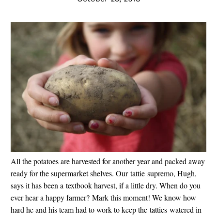
All the potatoes are harvested for another year and packed away
ready for the supermarket shelves. Our tattie supremo, Hugh,
says it has been a textbook harvest, if a little dry. When do you
ever hear a happy farmer? Mark this moment! We know how
hard he and his team had to work to keep the tatties watered in