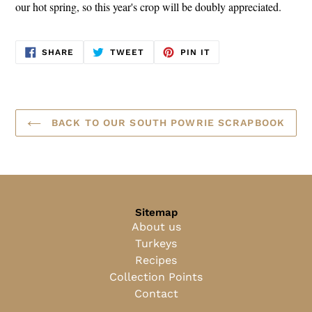
our hot spring, so this year's crop will be doubly appreciated.
SHARE
TWEET
PIN
SHARE
TWEET
PIN IT
ON
ON
ON
FACEBOOK
TWITTER
PINTEREST
BACK TO OUR SOUTH POWRIE SCRAPBOOK
Sitemap
About us
Turkeys
Recipes
Collection Points
Contact