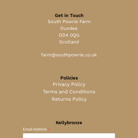
Get in Touch
South Powrie Farm
Dundee
DD4 0QG
Scotland
farm@southpowrie.co.uk
Policies
Privacy Policy
Terms and Conditions
Returns Policy
Kellybronze
*
Email Address