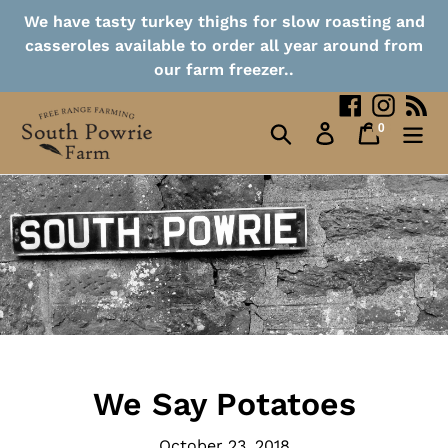
Collection Points
Skip
We have tasty turkey thighs for slow roasting and
to
casseroles available to order all year around from
content
Contact
our farm freezer..
Facebook
Instag
RS
0
Search
Log in
Cart
items
We Say Potatoes
October 23, 2018