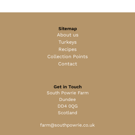
Sitemap
About us
Turkeys
Recipes
Collection Points
Contact
Get in Touch
South Powrie Farm
Dundee
DD4 0QG
Scotland
farm@southpowrie.co.uk