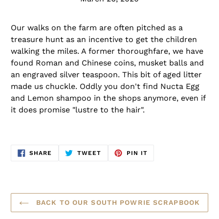
Our walks on the farm are often pitched as a
treasure hunt as an incentive to get the children
walking the miles. A former thoroughfare, we have
found Roman and Chinese coins, musket balls and
an engraved silver teaspoon. This bit of aged litter
made us chuckle. Oddly you don't find Nucta Egg
and Lemon shampoo in the shops anymore, even if
it does promise "lustre to the hair".
SHARE
TWEET
PIN
SHARE
TWEET
PIN IT
ON
ON
ON
FACEBOOK
TWITTER
PINTEREST
BACK TO OUR SOUTH POWRIE SCRAPBOOK