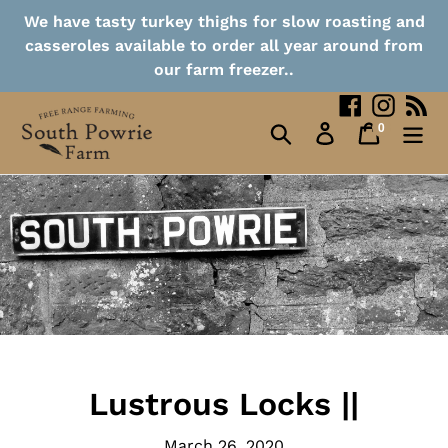
Collection Points
Skip
We have tasty turkey thighs for slow roasting and
to
casseroles available to order all year around from
content
Contact
our farm freezer..
Facebook
Instag
RS
0
Search
Log in
Cart
items
Lustrous Locks ||
March 26, 2020