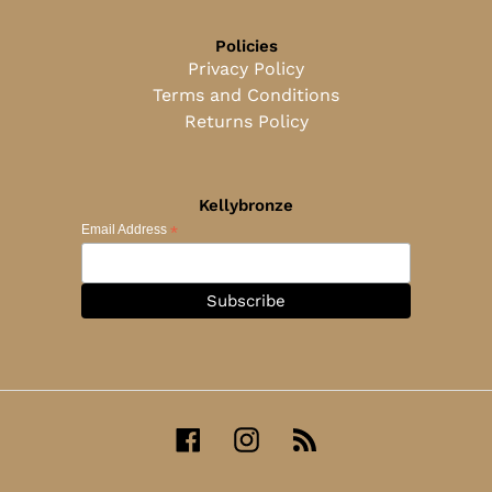
Policies
Privacy Policy
Terms and Conditions
Returns Policy
Kellybronze
*
Email Address
Facebook
Instagram
RSS