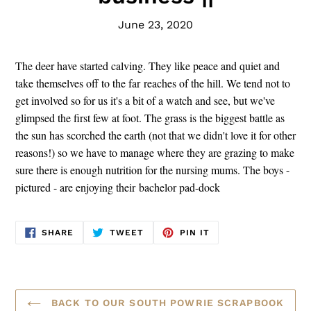
June 23, 2020
The deer have started calving. They like peace and quiet and
take themselves off to the far reaches of the hill.
We tend not to
get involved so for us it's a bit of a watch and see, but we've
glimpsed the first few at foot.
The grass is the biggest battle as
the sun has scorched the earth (not that we didn't love it for other
reasons!) so we have to manage where they are grazing to make
sure there is enough nutrition for the nursing mums. T
he boys -
pictured - are enjoying their bachelor pad-dock
SHARE
TWEET
PIN
SHARE
TWEET
PIN IT
ON
ON
ON
FACEBOOK
TWITTER
PINTEREST
BACK TO OUR SOUTH POWRIE SCRAPBOOK