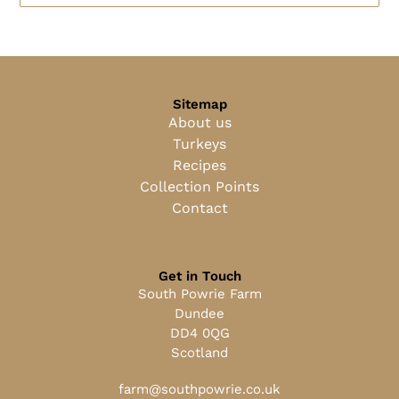
Sitemap
About us
Turkeys
Recipes
Collection Points
Contact
Get in Touch
South Powrie Farm
Dundee
DD4 0QG
Scotland
farm@southpowrie.co.uk