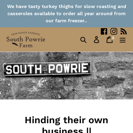
Collection Points
Skip
We have tasty turkey thighs for slow roasting and
to
casseroles available to order all year around from
content
Contact
our farm freezer..
Facebook
Instag
RS
0
Search
Log in
Cart
items
Hinding their own
business ||