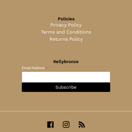
Policies
Privacy Policy
Terms and Conditions
Returns Policy
Kellybronze
*
Email Address
Facebook
Instagram
RSS